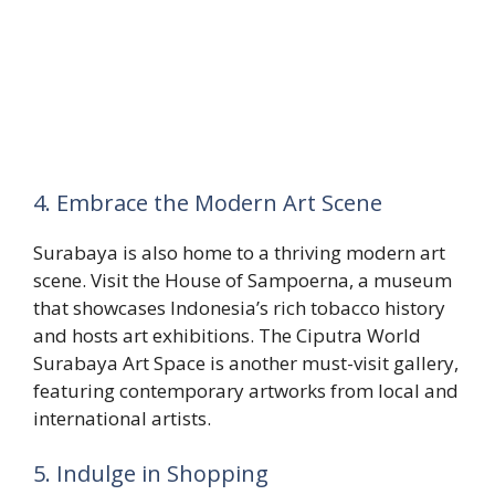
4. Embrace the Modern Art Scene
Surabaya is also home to a thriving modern art
scene. Visit the House of Sampoerna, a museum
that showcases Indonesia’s rich tobacco history
and hosts art exhibitions. The Ciputra World
Surabaya Art Space is another must-visit gallery,
featuring contemporary artworks from local and
international artists.
5. Indulge in Shopping