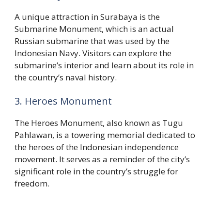
A unique attraction in Surabaya is the
Submarine Monument, which is an actual
Russian submarine that was used by the
Indonesian Navy. Visitors can explore the
submarine’s interior and learn about its role in
the country’s naval history.
3. Heroes Monument
The Heroes Monument, also known as Tugu
Pahlawan, is a towering memorial dedicated to
the heroes of the Indonesian independence
movement. It serves as a reminder of the city’s
significant role in the country’s struggle for
freedom.