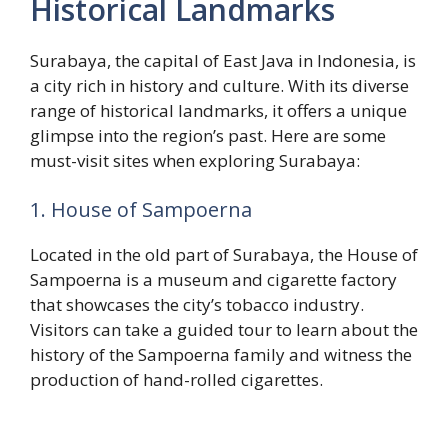
Historical Landmarks
Surabaya, the capital of East Java in Indonesia, is
a city rich in history and culture. With its diverse
range of historical landmarks, it offers a unique
glimpse into the region’s past. Here are some
must-visit sites when exploring Surabaya:
1. House of Sampoerna
Located in the old part of Surabaya, the House of
Sampoerna is a museum and cigarette factory
that showcases the city’s tobacco industry.
Visitors can take a guided tour to learn about the
history of the Sampoerna family and witness the
production of hand-rolled cigarettes.