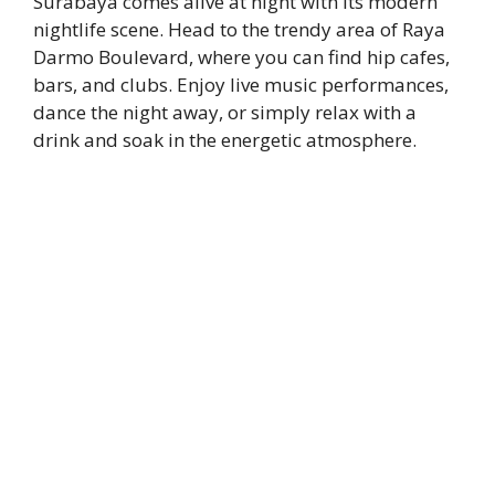
Surabaya comes alive at night with its modern
nightlife scene. Head to the trendy area of Raya
Darmo Boulevard, where you can find hip cafes,
bars, and clubs. Enjoy live music performances,
dance the night away, or simply relax with a
drink and soak in the energetic atmosphere.