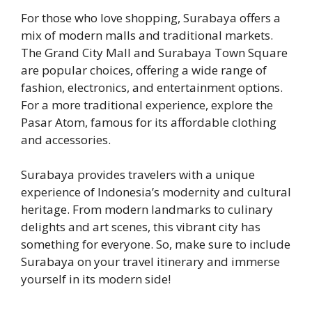
For those who love shopping, Surabaya offers a
mix of modern malls and traditional markets.
The Grand City Mall and Surabaya Town Square
are popular choices, offering a wide range of
fashion, electronics, and entertainment options.
For a more traditional experience, explore the
Pasar Atom, famous for its affordable clothing
and accessories.
Surabaya provides travelers with a unique
experience of Indonesia’s modernity and cultural
heritage. From modern landmarks to culinary
delights and art scenes, this vibrant city has
something for everyone. So, make sure to include
Surabaya on your travel itinerary and immerse
yourself in its modern side!