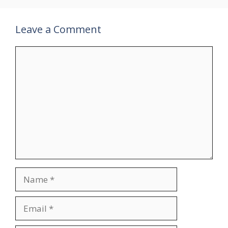
Leave a Comment
Comment
Name
Email