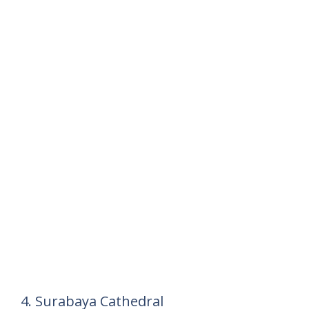
4. Surabaya Cathedral