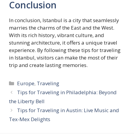
Conclusion
In conclusion, Istanbul is a city that seamlessly
marries the charms of the East and the West.
With its rich history, vibrant culture, and
stunning architecture, it offers a unique travel
experience. By following these tips for traveling
in Istanbul, visitors can make the most of their
trip and create lasting memories.
Categories
Europe
,
Traveling
Tips for Traveling in Philadelphia: Beyond
the Liberty Bell
Tips for Traveling in Austin: Live Music and
Tex-Mex Delights