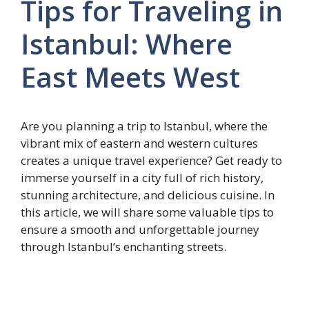
Tips for Traveling in
Istanbul: Where
East Meets West
Are you planning a trip to Istanbul, where the
vibrant mix of eastern and western cultures
creates a unique travel experience? Get ready to
immerse yourself in a city full of rich history,
stunning architecture, and delicious cuisine. In
this article, we will share some valuable tips to
ensure a smooth and unforgettable journey
through Istanbul’s enchanting streets.