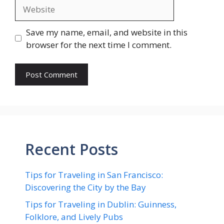
Website
Save my name, email, and website in this
browser for the next time I comment.
Recent Posts
Tips for Traveling in San Francisco:
Discovering the City by the Bay
Tips for Traveling in Dublin: Guinness,
Folklore, and Lively Pubs