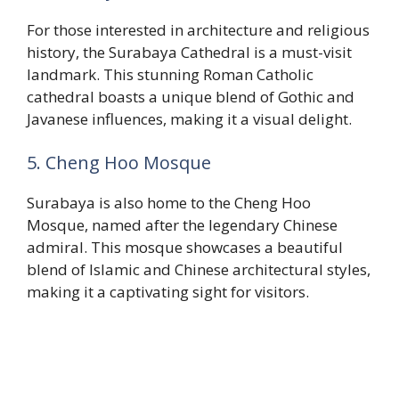
For those interested in architecture and religious
history, the Surabaya Cathedral is a must-visit
landmark. This stunning Roman Catholic
cathedral boasts a unique blend of Gothic and
Javanese influences, making it a visual delight.
5. Cheng Hoo Mosque
Surabaya is also home to the Cheng Hoo
Mosque, named after the legendary Chinese
admiral. This mosque showcases a beautiful
blend of Islamic and Chinese architectural styles,
making it a captivating sight for visitors.