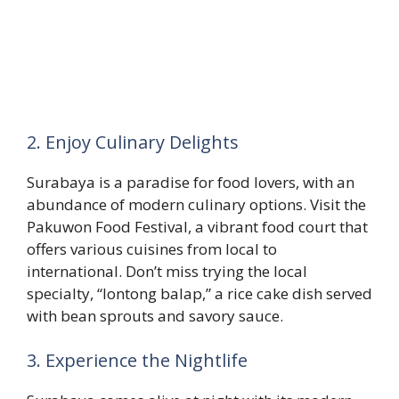
2. Enjoy Culinary Delights
Surabaya is a paradise for food lovers, with an
abundance of modern culinary options. Visit the
Pakuwon Food Festival, a vibrant food court that
offers various cuisines from local to
international. Don’t miss trying the local
specialty, “lontong balap,” a rice cake dish served
with bean sprouts and savory sauce.
3. Experience the Nightlife