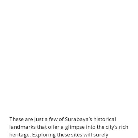
These are just a few of Surabaya’s historical
landmarks that offer a glimpse into the city’s rich
heritage. Exploring these sites will surely