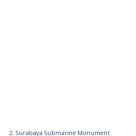
2. Surabaya Submarine Monument