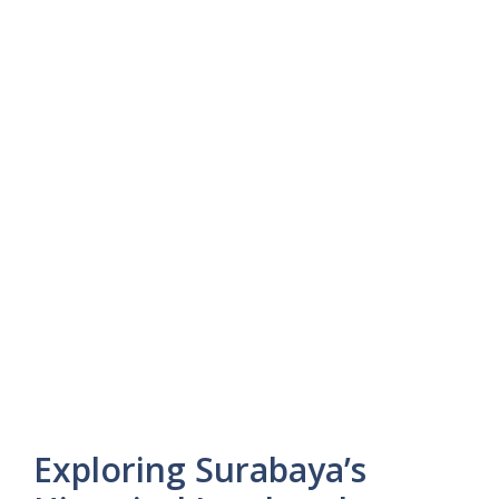
Exploring Surabaya’s