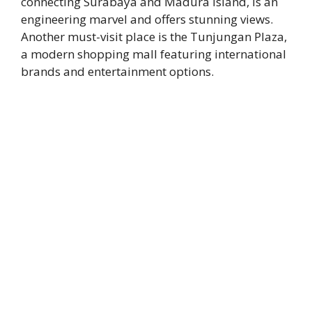
connecting Surabaya and Madura Island, is an
engineering marvel and offers stunning views.
Another must-visit place is the Tunjungan Plaza,
a modern shopping mall featuring international
brands and entertainment options.