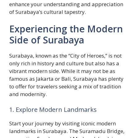
enhance your understanding and appreciation
of Surabaya’s cultural tapestry.
Experiencing the Modern
Side of Surabaya
Surabaya, known as the “City of Heroes,” is not
only rich in history and culture but also has a
vibrant modern side. While it may not be as
famous as Jakarta or Bali, Surabaya has plenty
to offer for travelers seeking a mix of tradition
and modernity.
1. Explore Modern Landmarks
Start your journey by visiting iconic modern
landmarks in Surabaya. The Suramadu Bridge,