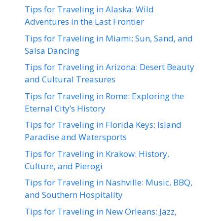
Tips for Traveling in Alaska: Wild
Adventures in the Last Frontier
Tips for Traveling in Miami: Sun, Sand, and
Salsa Dancing
Tips for Traveling in Arizona: Desert Beauty
and Cultural Treasures
Tips for Traveling in Rome: Exploring the
Eternal City’s History
Tips for Traveling in Florida Keys: Island
Paradise and Watersports
Tips for Traveling in Krakow: History,
Culture, and Pierogi
Tips for Traveling in Nashville: Music, BBQ,
and Southern Hospitality
Tips for Traveling in New Orleans: Jazz,