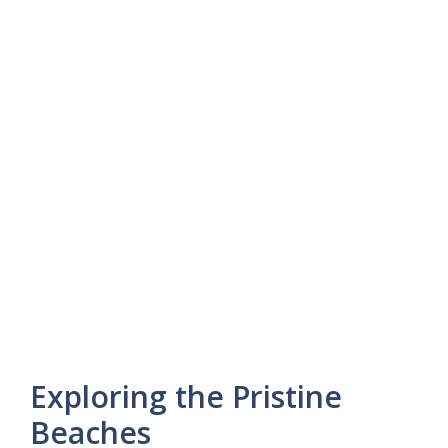
Exploring the Pristine
Beaches