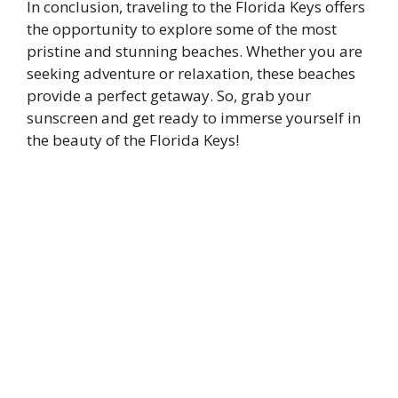
In conclusion, traveling to the Florida Keys offers
the opportunity to explore some of the most
pristine and stunning beaches. Whether you are
seeking adventure or relaxation, these beaches
provide a perfect getaway. So, grab your
sunscreen and get ready to immerse yourself in
the beauty of the Florida Keys!