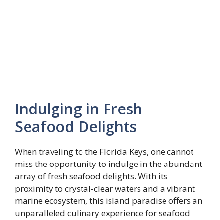
Indulging in Fresh
Seafood Delights
When traveling to the Florida Keys, one cannot
miss the opportunity to indulge in the abundant
array of fresh seafood delights. With its
proximity to crystal-clear waters and a vibrant
marine ecosystem, this island paradise offers an
unparalleled culinary experience for seafood