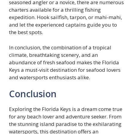
seasoned angler or a novice, there are numerous
charters available for a thrilling fishing
expedition. Hook sailfish, tarpon, or mahi-mahi,
and let the experienced captains guide you to
the best spots.
In conclusion, the combination of a tropical
climate, breathtaking scenery, and an
abundance of fresh seafood makes the Florida
Keys a must-visit destination for seafood lovers
and watersports enthusiasts alike.
Conclusion
Exploring the Florida Keys is a dream come true
for any beach lover and adventure seeker. From
the stunning island paradise to the exhilarating
watersports, this destination offers an