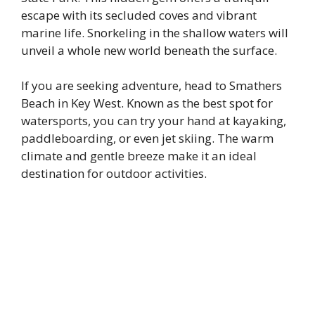
escape with its secluded coves and vibrant
marine life. Snorkeling in the shallow waters will
unveil a whole new world beneath the surface.
If you are seeking adventure, head to Smathers
Beach in Key West. Known as the best spot for
watersports, you can try your hand at kayaking,
paddleboarding, or even jet skiing. The warm
climate and gentle breeze make it an ideal
destination for outdoor activities.