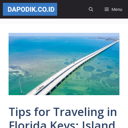
Skip
Menu
to
content
Tips for Traveling in
Florida Keys: Island