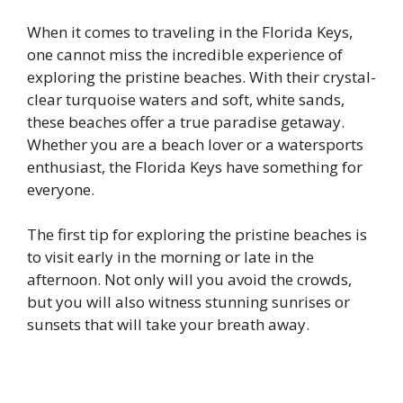
When it comes to traveling in the Florida Keys,
one cannot miss the incredible experience of
exploring the pristine beaches. With their crystal-
clear turquoise waters and soft, white sands,
these beaches offer a true paradise getaway.
Whether you are a beach lover or a watersports
enthusiast, the Florida Keys have something for
everyone.
The first tip for exploring the pristine beaches is
to visit early in the morning or late in the
afternoon. Not only will you avoid the crowds,
but you will also witness stunning sunrises or
sunsets that will take your breath away.