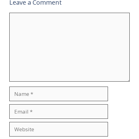
Leave a Comment
Comment
Name
Email
Website