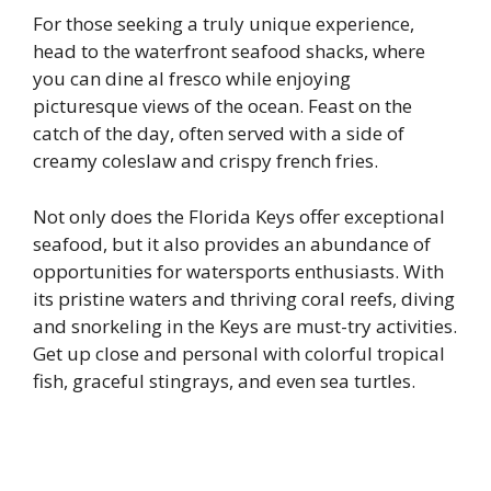
For those seeking a truly unique experience,
head to the waterfront seafood shacks, where
you can dine al fresco while enjoying
picturesque views of the ocean. Feast on the
catch of the day, often served with a side of
creamy coleslaw and crispy french fries.
Not only does the Florida Keys offer exceptional
seafood, but it also provides an abundance of
opportunities for watersports enthusiasts. With
its pristine waters and thriving coral reefs, diving
and snorkeling in the Keys are must-try activities.
Get up close and personal with colorful tropical
fish, graceful stingrays, and even sea turtles.