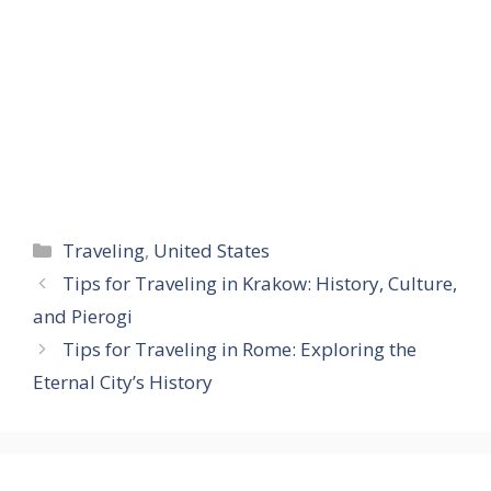
Categories
Traveling
,
United States
Tips for Traveling in Krakow: History, Culture,
and Pierogi
Tips for Traveling in Rome: Exploring the
Eternal City’s History