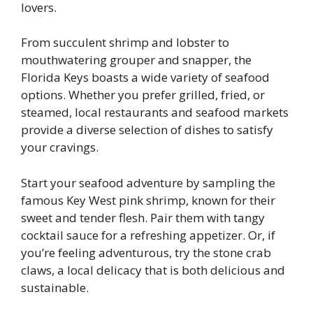
lovers.
From succulent shrimp and lobster to
mouthwatering grouper and snapper, the
Florida Keys boasts a wide variety of seafood
options. Whether you prefer grilled, fried, or
steamed, local restaurants and seafood markets
provide a diverse selection of dishes to satisfy
your cravings.
Start your seafood adventure by sampling the
famous Key West pink shrimp, known for their
sweet and tender flesh. Pair them with tangy
cocktail sauce for a refreshing appetizer. Or, if
you’re feeling adventurous, try the stone crab
claws, a local delicacy that is both delicious and
sustainable.