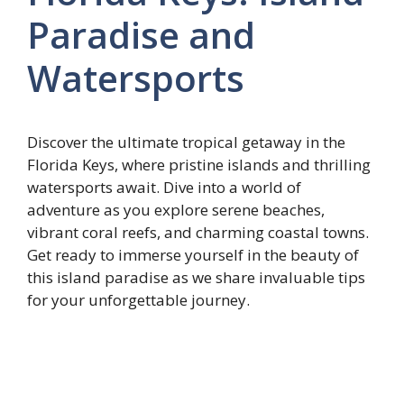
Paradise and
Watersports
Discover the ultimate tropical getaway in the
Florida Keys, where pristine islands and thrilling
watersports await. Dive into a world of
adventure as you explore serene beaches,
vibrant coral reefs, and charming coastal towns.
Get ready to immerse yourself in the beauty of
this island paradise as we share invaluable tips
for your unforgettable journey.