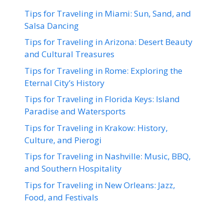
Tips for Traveling in Miami: Sun, Sand, and
Salsa Dancing
Tips for Traveling in Arizona: Desert Beauty
and Cultural Treasures
Tips for Traveling in Rome: Exploring the
Eternal City’s History
Tips for Traveling in Florida Keys: Island
Paradise and Watersports
Tips for Traveling in Krakow: History,
Culture, and Pierogi
Tips for Traveling in Nashville: Music, BBQ,
and Southern Hospitality
Tips for Traveling in New Orleans: Jazz,
Food, and Festivals