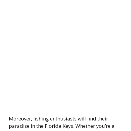
Moreover, fishing enthusiasts will find their
paradise in the Florida Keys. Whether you’re a