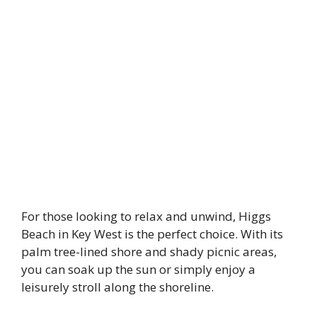
For those looking to relax and unwind, Higgs
Beach in Key West is the perfect choice. With its
palm tree-lined shore and shady picnic areas,
you can soak up the sun or simply enjoy a
leisurely stroll along the shoreline.