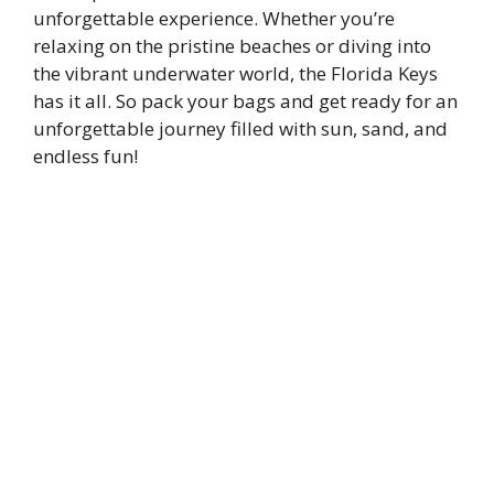
unforgettable experience. Whether you’re
relaxing on the pristine beaches or diving into
the vibrant underwater world, the Florida Keys
has it all. So pack your bags and get ready for an
unforgettable journey filled with sun, sand, and
endless fun!