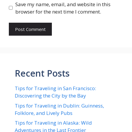
Save my name, email, and website in this
browser for the next time I comment.
Recent Posts
Tips for Traveling in San Francisco:
Discovering the City by the Bay
Tips for Traveling in Dublin: Guinness,
Folklore, and Lively Pubs
Tips for Traveling in Alaska: Wild
Adventures in the Last Frontier