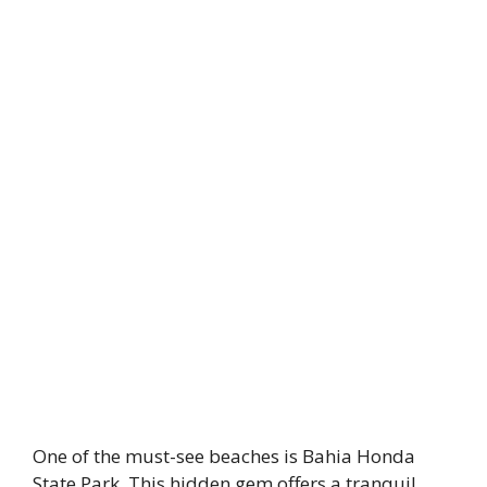
One of the must-see beaches is Bahia Honda
State Park. This hidden gem offers a tranquil