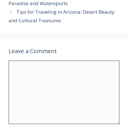
Paradise and Watersports
Tips for Traveling in Arizona: Desert Beauty
and Cultural Treasures
Leave a Comment
Comment