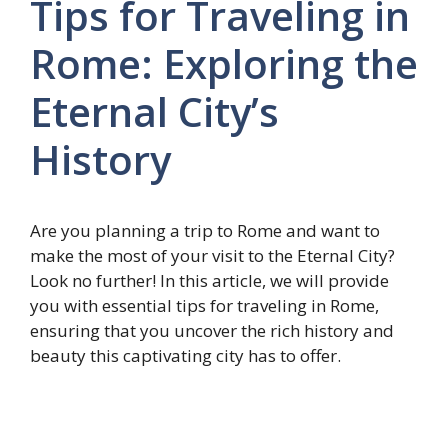
Tips for Traveling in
Rome: Exploring the
Eternal City’s
History
Are you planning a trip to Rome and want to
make the most of your visit to the Eternal City?
Look no further! In this article, we will provide
you with essential tips for traveling in Rome,
ensuring that you uncover the rich history and
beauty this captivating city has to offer.