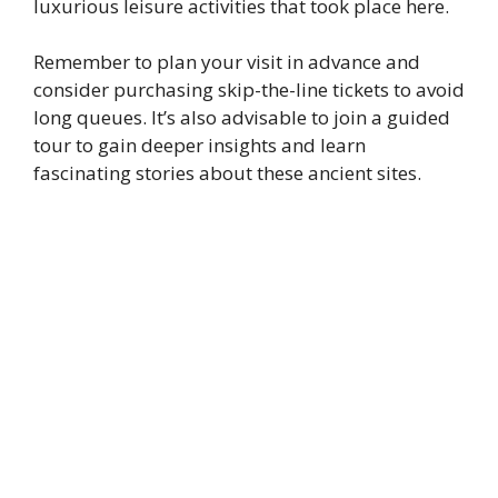
luxurious leisure activities that took place here.
Remember to plan your visit in advance and
consider purchasing skip-the-line tickets to avoid
long queues. It’s also advisable to join a guided
tour to gain deeper insights and learn
fascinating stories about these ancient sites.