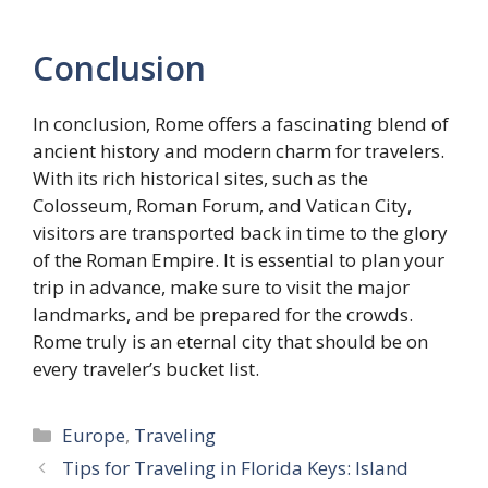
Conclusion
In conclusion, Rome offers a fascinating blend of
ancient history and modern charm for travelers.
With its rich historical sites, such as the
Colosseum, Roman Forum, and Vatican City,
visitors are transported back in time to the glory
of the Roman Empire. It is essential to plan your
trip in advance, make sure to visit the major
landmarks, and be prepared for the crowds.
Rome truly is an eternal city that should be on
every traveler’s bucket list.
Categories
Europe
,
Traveling
Tips for Traveling in Florida Keys: Island