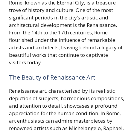
Rome, known as the Eternal City, is a treasure
trove of history and culture. One of the most
significant periods in the city’s artistic and
architectural development is the Renaissance.
From the 14th to the 17th centuries, Rome
flourished under the influence of remarkable
artists and architects, leaving behind a legacy of
beautiful works that continue to captivate
visitors today.
The Beauty of Renaissance Art
Renaissance art, characterized by its realistic
depiction of subjects, harmonious compositions,
and attention to detail, showcases a profound
appreciation for the human condition. In Rome,
art enthusiasts can admire masterpieces by
renowned artists such as Michelangelo, Raphael,