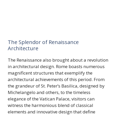
The Splendor of Renaissance
Architecture
The Renaissance also brought about a revolution
in architectural design. Rome boasts numerous
magnificent structures that exemplify the
architectural achievements of this period. From
the grandeur of St. Peter’s Basilica, designed by
Michelangelo and others, to the timeless
elegance of the Vatican Palace, visitors can
witness the harmonious blend of classical
elements and innovative design that define