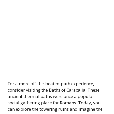
For a more off-the-beaten-path experience,
consider visiting the Baths of Caracalla. These
ancient thermal baths were once a popular
social gathering place for Romans. Today, you
can explore the towering ruins and imagine the