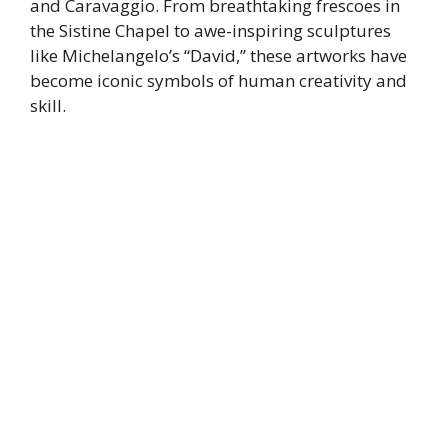
and Caravaggio. From breathtaking frescoes in
the Sistine Chapel to awe-inspiring sculptures
like Michelangelo’s “David,” these artworks have
become iconic symbols of human creativity and
skill.