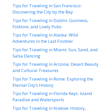
Tips for Traveling in San Francisco:
Discovering the City by the Bay
Tips for Traveling in Dublin: Guinness,
Folklore, and Lively Pubs
Tips for Traveling in Alaska: Wild
Adventures in the Last Frontier
Tips for Traveling in Miami: Sun, Sand, and
Salsa Dancing
Tips for Traveling in Arizona: Desert Beauty
and Cultural Treasures
Tips for Traveling in Rome: Exploring the
Eternal City’s History
Tips for Traveling in Florida Keys: Island
Paradise and Watersports
Tips for Traveling in Krakow: History,