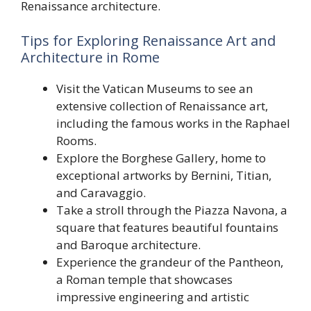
Renaissance architecture.
Tips for Exploring Renaissance Art and
Architecture in Rome
Visit the Vatican Museums to see an
extensive collection of Renaissance art,
including the famous works in the Raphael
Rooms.
Explore the Borghese Gallery, home to
exceptional artworks by Bernini, Titian,
and Caravaggio.
Take a stroll through the Piazza Navona, a
square that features beautiful fountains
and Baroque architecture.
Experience the grandeur of the Pantheon,
a Roman temple that showcases
impressive engineering and artistic