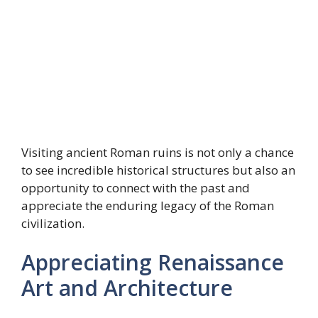
Visiting ancient Roman ruins is not only a chance
to see incredible historical structures but also an
opportunity to connect with the past and
appreciate the enduring legacy of the Roman
civilization.
Appreciating Renaissance
Art and Architecture