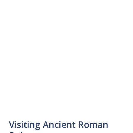
Visiting Ancient Roman