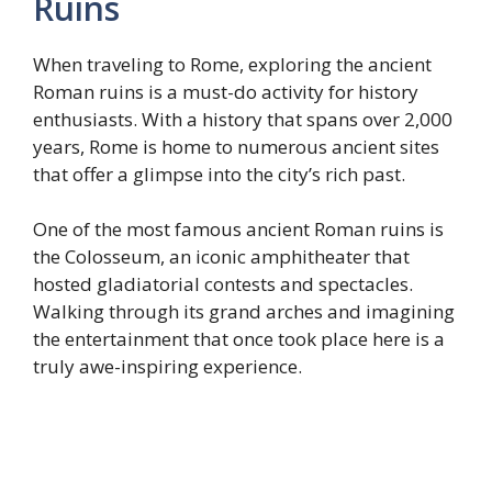
Ruins
When traveling to Rome, exploring the ancient
Roman ruins is a must-do activity for history
enthusiasts. With a history that spans over 2,000
years, Rome is home to numerous ancient sites
that offer a glimpse into the city’s rich past.
One of the most famous ancient Roman ruins is
the Colosseum, an iconic amphitheater that
hosted gladiatorial contests and spectacles.
Walking through its grand arches and imagining
the entertainment that once took place here is a
truly awe-inspiring experience.