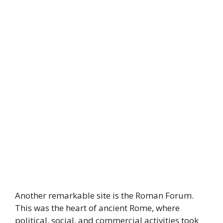
Another remarkable site is the Roman Forum.
This was the heart of ancient Rome, where
political, social, and commercial activities took