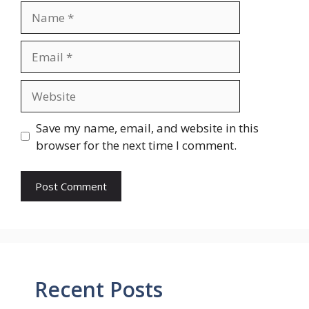
Name
Email
Website
Save my name, email, and website in this
browser for the next time I comment.
Recent Posts