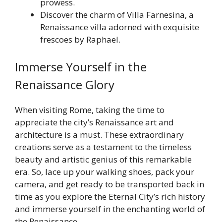
prowess.
Discover the charm of Villa Farnesina, a
Renaissance villa adorned with exquisite
frescoes by Raphael.
Immerse Yourself in the
Renaissance Glory
When visiting Rome, taking the time to
appreciate the city’s Renaissance art and
architecture is a must. These extraordinary
creations serve as a testament to the timeless
beauty and artistic genius of this remarkable
era. So, lace up your walking shoes, pack your
camera, and get ready to be transported back in
time as you explore the Eternal City’s rich history
and immerse yourself in the enchanting world of
the Renaissance.