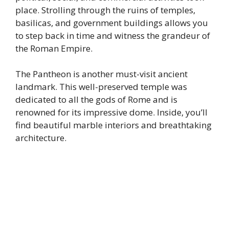
place. Strolling through the ruins of temples,
basilicas, and government buildings allows you
to step back in time and witness the grandeur of
the Roman Empire.
The Pantheon is another must-visit ancient
landmark. This well-preserved temple was
dedicated to all the gods of Rome and is
renowned for its impressive dome. Inside, you’ll
find beautiful marble interiors and breathtaking
architecture.